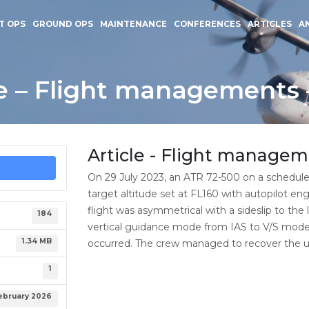
T OPS
GROUND OPS
MAINTENANCE
CONFERENCES
ARTICLES
A
le – Flight managements 
Article - Flight managem
On 29 July 2023, an ATR 72-500 on a schedule
target altitude set at FL160 with autopilot e
flight was asymmetrical with a sideslip to the
184
vertical guidance mode from IAS to V/S mode 
1.34 MB
occurred. The crew managed to recover the up
1
ebruary 2026