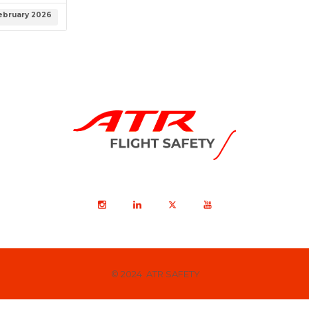
ebruary 2026
© 2024 ATR SAFETY