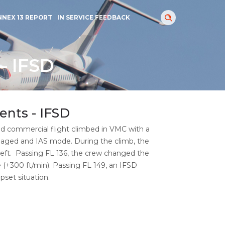
NNEX 13 REPORT
IN SERVICE FEEDBACK
– IFSD
ents - IFSD
d commercial flight climbed in VMC with a
ngaged and IAS mode. During the climb, the
 left. Passing FL 136, the crew changed the
(+300 ft/min). Passing FL 149, an IFSD
set situation.