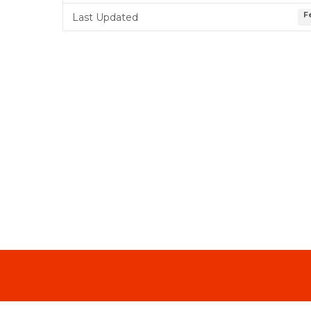
F
Last Updated