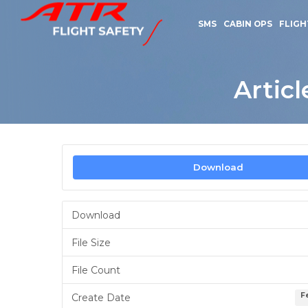
SMS
CABIN OPS
FLIGH
Artic
Download
Download
File Size
File Count
F
Create Date