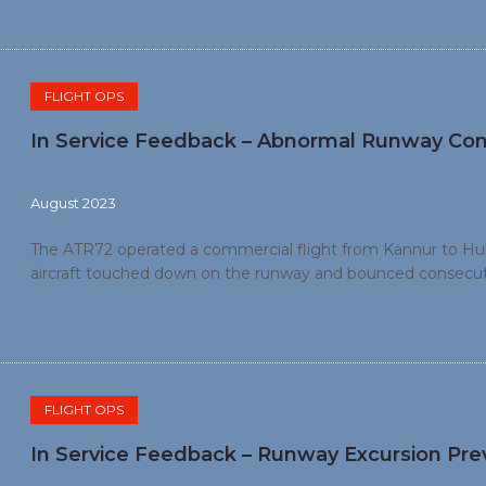
FLIGHT OPS
In Service Feedback – Abnormal Runway Con
August 2023
The ATR72 operated a commercial flight from Kannur to Hubli
aircraft touched down on the runway and bounced consecutiv
During the second approach, the aircraft bounced consecuti
runway. The crew switched off the engines on the runway a
FLIGHT OPS
In Service Feedback – Runway Excursion Pre