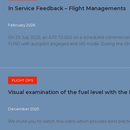
In Service Feedback – Flight Managements
February 2026
On 29 July 2023, an ATR 72-500 on a scheduled commercial fl
FL160 with autopilot engaged and IAS mode. During the climb
the left. Passing FL 136, the crew changed the vertical gu
Passing FL 149, an IFSD occurred. The crew managed to reco
FLIGHT OPS
Visual examination of the fuel level with th
December 2025
We invite you to watch this video which provides best practic