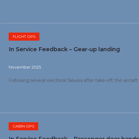
FLIGHT OPS
In Service Feedback – Gear-up landing
November 2025
Following several electrical failures after take-off, the aircra
CABIN OPS