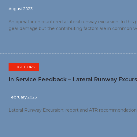
August 2023
An operator encountered a lateral runway excursion. In this p
gear damage but the contributing factors are in common wi
weather conditions (heavy precipitation, reduced visibility an
threat and error management training.
FLIGHT OPS
In Service Feedback – Lateral Runway Excurs
February 2023
Lateral Runway Excursion: report and ATR recommendation