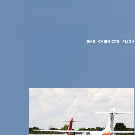
SMS
CABIN OPS
FLIGH