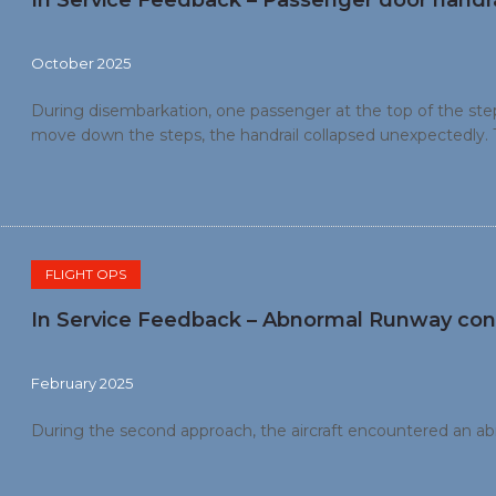
In Service Feedback – Passenger door handra
October 2025
During disembarkation, one passenger at the top of the step
move down the steps, the handrail collapsed unexpectedly. 
right and sustained a head injury.
FLIGHT OPS
In Service Feedback – Abnormal Runway con
February 2025
During the second approach, the aircraft encountered an a