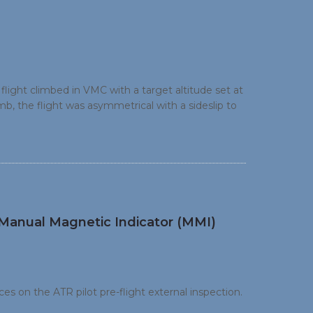
ight climbed in VMC with a target altitude set at
, the flight was asymmetrical with a sideslip to
idance mode from IAS to V/S mode (+300 ft/min).
ver the upset situation.
e Manual Magnetic Indicator (MMI)
es on the ATR pilot pre-flight external inspection.