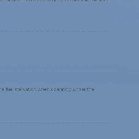
ine fuel starvation when operating under the