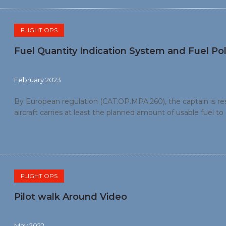
FLIGHT OPS
Fuel Quantity Indication System and Fuel Pol
February 2023
By European regulation (CAT.OP.MPA.260), the captain is resp
aircraft carries at least the planned amount of usable fuel to
expected operating conditions. This article provides guidan
aircraft fuel quantity indication system and the fuel uplift cal
FLIGHT OPS
Pilot walk Around Video
May 2022