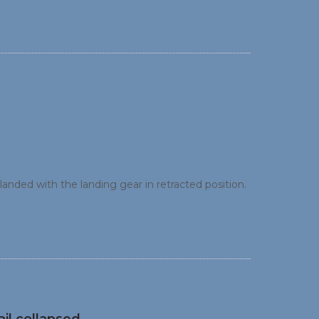
ft landed with the landing gear in retracted position.