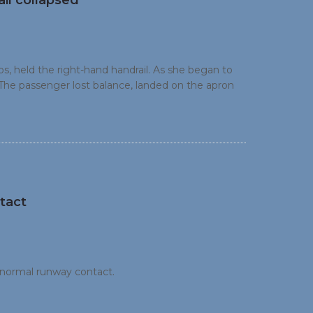
il collapsed
s, held the right-hand handrail. As she began to
The passenger lost balance, landed on the apron
tact
bnormal runway contact.