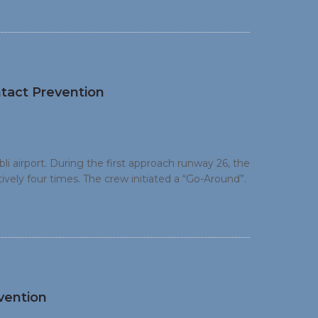
tact Prevention
 airport. During the first approach runway 26, the
ely four times. The crew initiated a “Go-Around”.
vely three times, before coming to rest on the
nd requested assistance from the ground staff.
vention