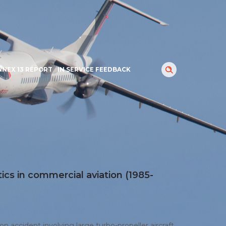
NNEX 13 REPORT
IN SERVICE FEEDBACK
tics in commercial aviation (1985-
ion accident involving large turbo-propeller aircraft.