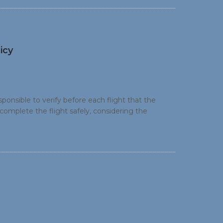
icy
onsible to verify before each flight that the
 complete the flight safely, considering the
ce on the recommended fuel policy utilising the
culation.