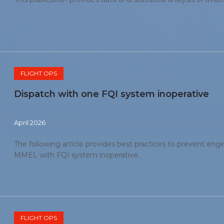
FLIGHT OPS
Dispatch with one FQI system inoperative
April 2026
The following article provides best practices to prevent eng
MMEL with FQI system inoperative.
FLIGHT OPS