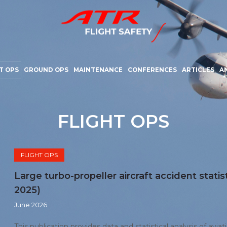
T OPS
GROUND OPS
MAINTENANCE
CONFERENCES
ARTICLES
A
FLIGHT OPS
FLIGHT OPS
Large turbo-propeller aircraft accident statis
2025)
June 2026
This publication provides data and statistical analysis of aviat