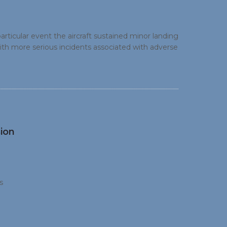
articular event the aircraft sustained minor landing
th more serious incidents associated with adverse
d a wet runway). This highlights the benefit of
ion
s