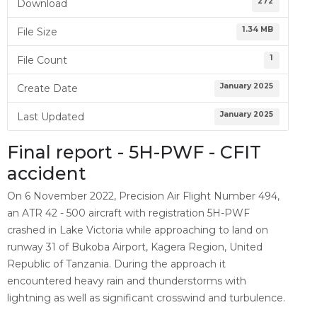
272
Download
1.34 MB
File Size
1
File Count
January 2025
Create Date
January 2025
Last Updated
Final report - 5H-PWF - CFIT
accident
On 6 November 2022, Precision Air Flight Number 494,
an ATR 42 - 500 aircraft with registration 5H-PWF
crashed in Lake Victoria while approaching to land on
runway 31 of Bukoba Airport, Kagera Region, United
Republic of Tanzania. During the approach it
encountered heavy rain and thunderstorms with
lightning as well as significant crosswind and turbulence.