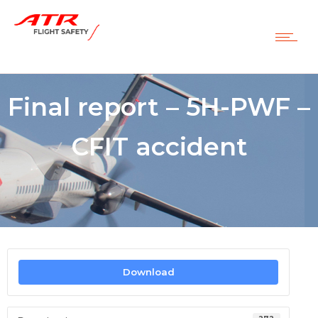
Final report – 5H-PWF –
CFIT accident
Download