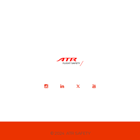
© 2024 ATR SAFETY