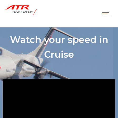
Watch your speed in
Cruise