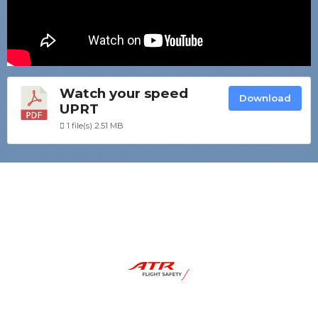
Watch your speed
Download
UPRT
1 file(s)
2.51 MB