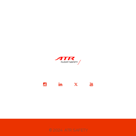
© 2024 ATR SAFETY