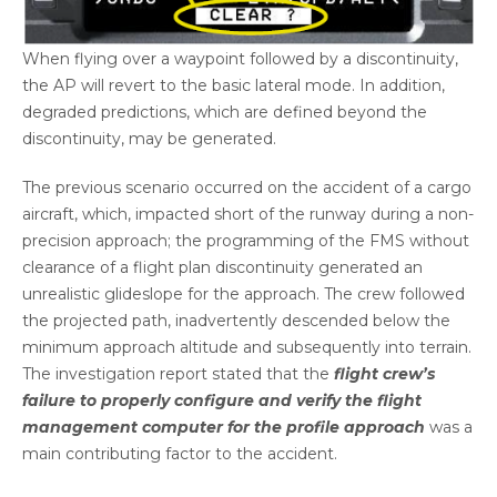
When flying over a waypoint followed by a discontinuity,
the AP will revert to the basic lateral mode. In addition,
degraded predictions, which are defined beyond the
discontinuity, may be generated.
The previous scenario occurred on the accident of a cargo
aircraft, which, impacted short of the runway during a non-
precision approach; the programming of the FMS without
clearance of a flight plan discontinuity generated an
unrealistic glideslope for the approach. The crew followed
the projected path, inadvertently descended below the
minimum approach altitude and subsequently into terrain.
The investigation report stated that the
flight crew’s
failure to properly configure and verify the flight
management computer for the profile approach
was a
main contributing factor to the accident.