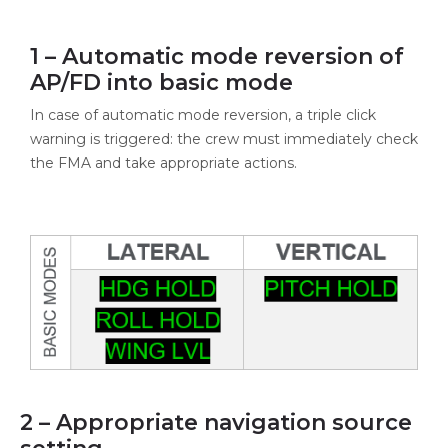
1 – Automatic mode reversion of
AP/FD into basic mode
In case of automatic mode reversion, a triple click
warning is triggered: the crew must immediately check
the FMA and take appropriate actions.
2 – Appropriate navigation source