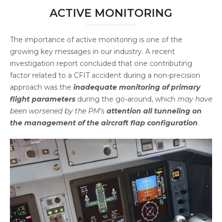
ACTIVE MONITORING
The importance of active monitoring is one of the
growing key messages in our industry. A recent
investigation report concluded that one contributing
factor related to a CFIT accident during a non-precision
approach was the
inadequate monitoring of primary
flight parameters
during the go-around, which
may have
been worsened by the PM’s
attention all tunneling on
the management of the aircraft flap configuration
.