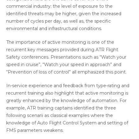
commercial industry; the level of exposure to the
identified threats may be higher, given the increased
number of cycles per day, as well as, the specific
environmental and infrastructural conditions.
The importance of active monitoring is one of the
recurrent key messages provided during ATR Flight
Safety conferences. Presentations such as “Watch your
speed in cruise”, “Watch your speed in approach” and
“Prevention of loss of control” all emphasized this point.
In-service experience and feedback from type-rating and
recurrent training also highlight that active monitoring is
greatly enhanced by the knowledge of automation. For
example, ATR training captains identified the three
following scenarii as classical examples where the
knowledge of Auto Flight Control System and setting of
FMS parameters weakens.