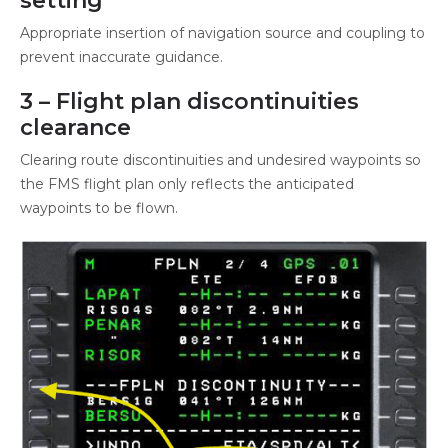
setting
Appropriate insertion of navigation source and coupling to
prevent inaccurate guidance.
3 – Flight plan discontinuities
clearance
Clearing route discontinuities and undesired waypoints so
the FMS flight plan only reflects the anticipated
waypoints to be flown.