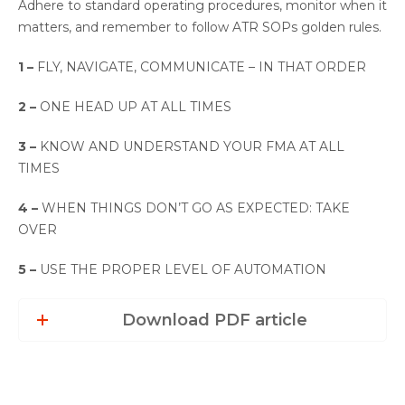
Adhere to standard operating procedures, monitor when it
matters, and remember to follow ATR SOPs golden rules.
1 –
FLY, NAVIGATE, COMMUNICATE – IN THAT ORDER
2 –
ONE HEAD UP AT ALL TIMES
3 –
KNOW AND UNDERSTAND YOUR FMA AT ALL
TIMES
4 –
WHEN THINGS DON’T GO AS EXPECTED: TAKE
OVER
5 –
USE THE PROPER LEVEL OF AUTOMATION
Download PDF article