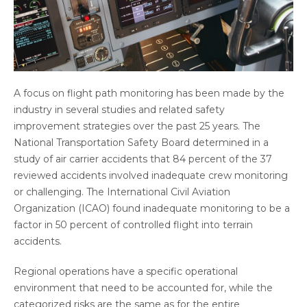
A focus on flight path monitoring has been made by the
industry in several studies and related safety
improvement strategies over the past 25 years. The
National Transportation Safety Board determined in a
study of air carrier accidents that 84 percent of the 37
reviewed accidents involved inadequate crew monitoring
or challenging. The International Civil Aviation
Organization (ICAO) found inadequate monitoring to be a
factor in 50 percent of controlled flight into terrain
accidents.
Regional operations have a specific operational
environment that need to be accounted for, while the
categorized risks are the same as for the entire