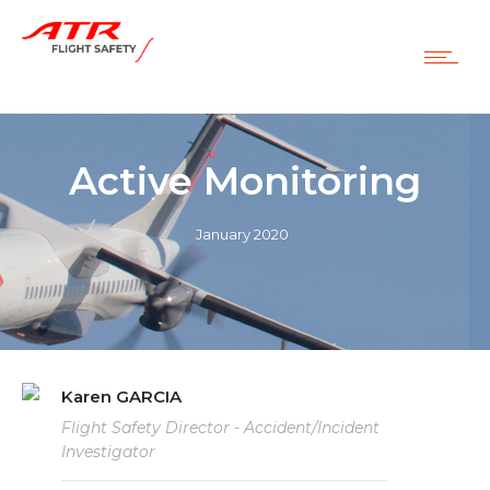
Active Monitoring
January 2020
Karen GARCIA
Flight Safety Director - Accident/Incident
Investigator