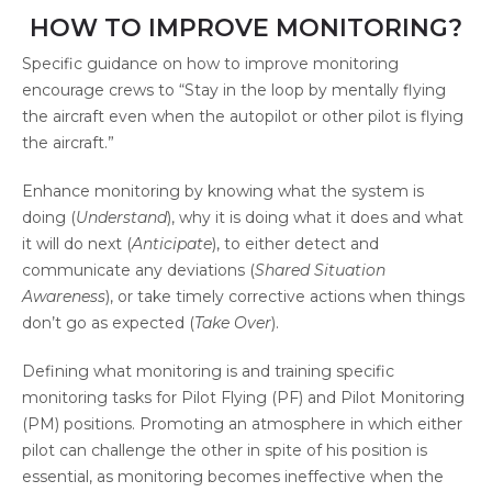
HOW TO IMPROVE MONITORING?
Specific guidance on how to improve monitoring
encourage crews to “Stay in the loop by mentally flying
the aircraft even when the autopilot or other pilot is flying
the aircraft.”
Enhance monitoring by knowing what the system is
doing (
Understand
), why it is doing what it does and what
it will do next (
Anticipate
), to either detect and
communicate any deviations (
Shared Situation
Awareness
), or take timely corrective actions when things
don’t go as expected (
Take Over
).
Defining what monitoring is and training specific
monitoring tasks for Pilot Flying (PF) and Pilot Monitoring
(PM) positions. Promoting an atmosphere in which either
pilot can challenge the other in spite of his position is
essential, as monitoring becomes ineffective when the