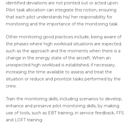
identified deviations are not pointed out or acted upon.
Pilot task allocation can integrate this notion, ensuring
that each pilot understands his/ her responsibility for
monitoring and the importance of the monitoring task.
Other monitoring good practices include, being aware of
the phases where high workload situations are expected,
such as the approach and the moments when there is a
change in the energy state of the aircraft. When an
unexpected high workload is established, if necessary,
increasing the time available to assess and treat the
situation or reduce and prioritize tasks performed by the
crew.
Train the monitoring skills, including scenarios to develop,
enhance and preserve pilot monitoring skills, by making
use of tools, such as EBT training, in service feedback, FFS
and LOFT training.