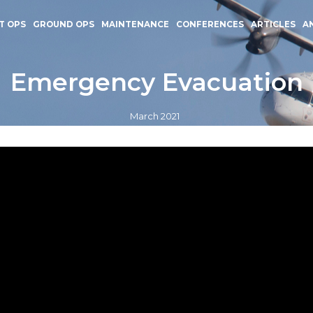
T OPS
GROUND OPS
MAINTENANCE
CONFERENCES
ARTICLES
A
Emergency Evacuation
March 2021