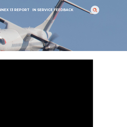
NNEX 13 REPORT
IN SERVICE FEEDBACK