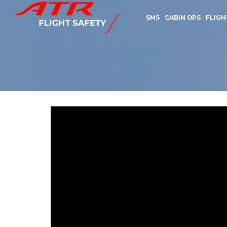
SMS
CABIN OPS
FLIGH